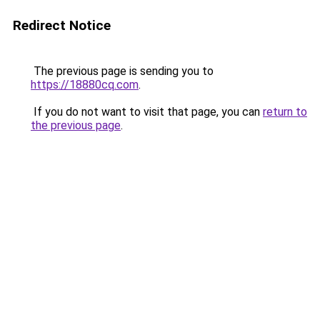
Redirect Notice
The previous page is sending you to
https://18880cq.com
.
If you do not want to visit that page, you can
return to
the previous page
.