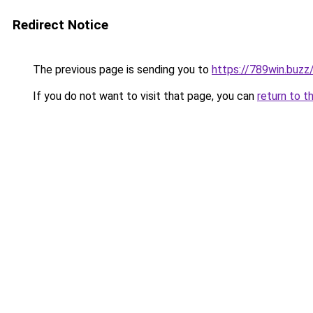
Redirect Notice
The previous page is sending you to
https://789win.buzz
If you do not want to visit that page, you can
return to t