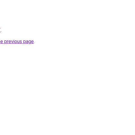
/
.
he previous page
.