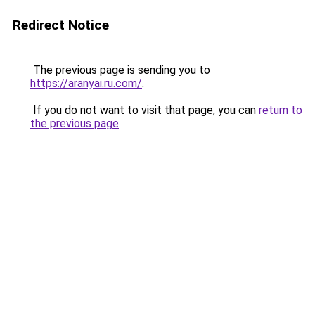
Redirect Notice
The previous page is sending you to
https://aranyai.ru.com/
.
If you do not want to visit that page, you can
return to
the previous page
.