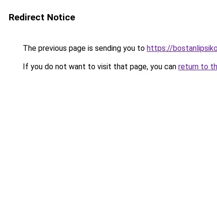
Redirect Notice
The previous page is sending you to
https://bostanlipsiko
If you do not want to visit that page, you can
return to t