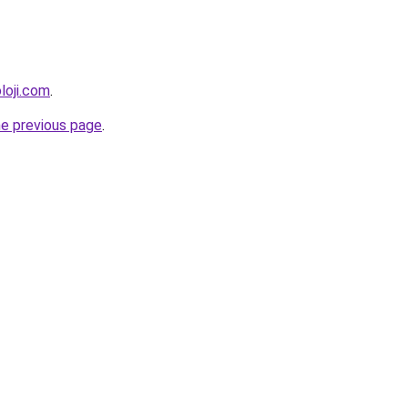
loji.com
.
he previous page
.