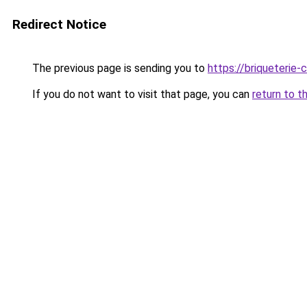
Redirect Notice
The previous page is sending you to
https://briqueterie-c
If you do not want to visit that page, you can
return to t