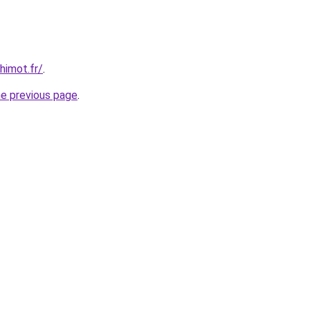
himot.fr/
.
he previous page
.