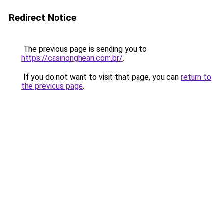
Redirect Notice
The previous page is sending you to
https://casinonghean.com.br/
.
If you do not want to visit that page, you can
return to
the previous page
.