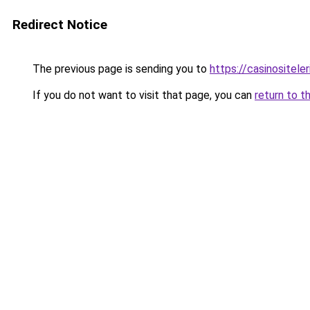
Redirect Notice
The previous page is sending you to
https://casinositele
If you do not want to visit that page, you can
return to t