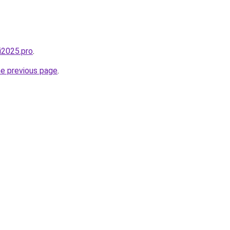
ri2025.pro
.
he previous page
.