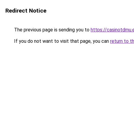
Redirect Notice
The previous page is sending you to
https://casinotdmu.e
If you do not want to visit that page, you can
return to t