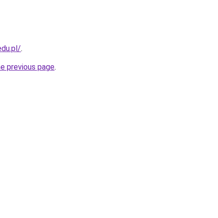
du.pl/
.
he previous page
.