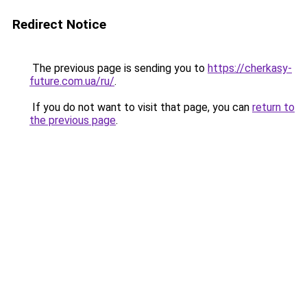
Redirect Notice
The previous page is sending you to
https://cherkasy-
future.com.ua/ru/
.
If you do not want to visit that page, you can
return to
the previous page
.