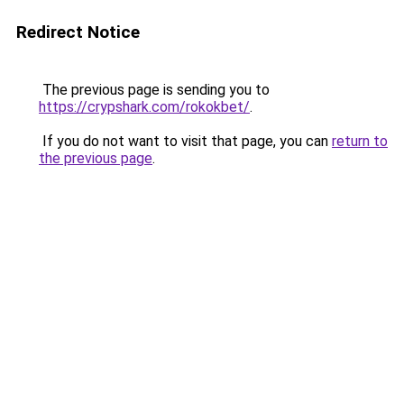
Redirect Notice
The previous page is sending you to
https://crypshark.com/rokokbet/
.
If you do not want to visit that page, you can
return to
the previous page
.