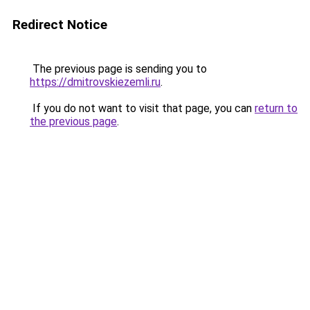
Redirect Notice
The previous page is sending you to
https://dmitrovskiezemli.ru
.
If you do not want to visit that page, you can
return to
the previous page
.