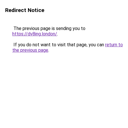
Redirect Notice
The previous page is sending you to
https://dv8ing.london/
.
If you do not want to visit that page, you can
return to
the previous page
.