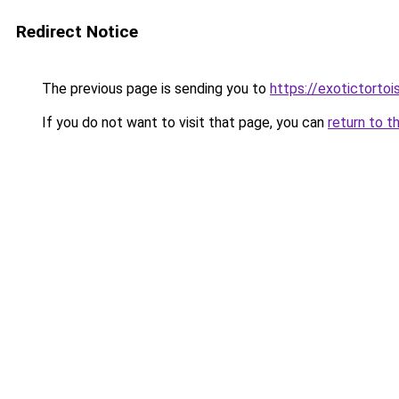
Redirect Notice
The previous page is sending you to
https://exotictorto
If you do not want to visit that page, you can
return to t