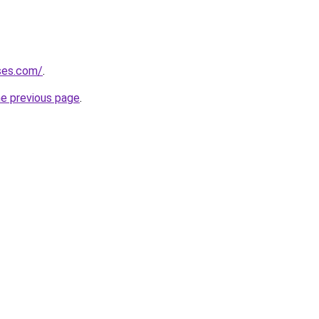
ises.com/
.
he previous page
.