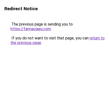
Redirect Notice
The previous page is sending you to
https://farmaciaeu.com
.
If you do not want to visit that page, you can
return to
the previous page
.