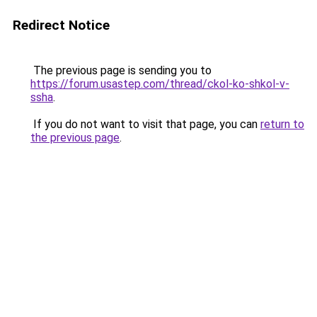
Redirect Notice
The previous page is sending you to
https://forum.usastep.com/thread/ckol-ko-shkol-v-
ssha
.
If you do not want to visit that page, you can
return to
the previous page
.