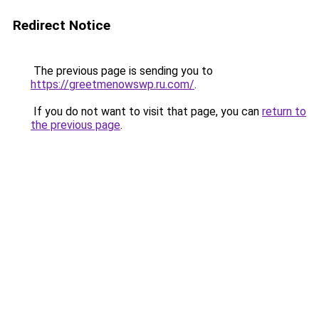
Redirect Notice
The previous page is sending you to
https://greetmenowswp.ru.com/
.
If you do not want to visit that page, you can
return to
the previous page
.