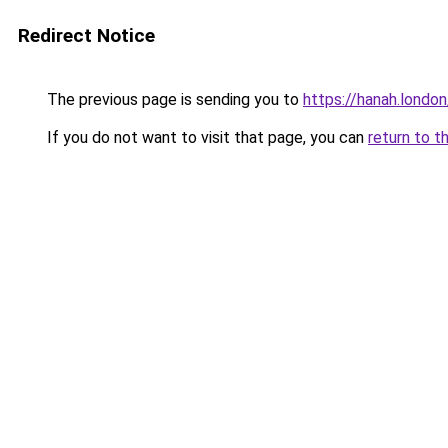
Redirect Notice
The previous page is sending you to
https://hanah.london
If you do not want to visit that page, you can
return to t