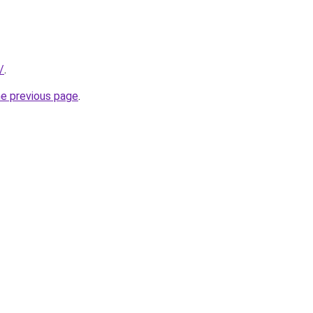
/
.
he previous page
.