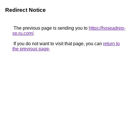
Redirect Notice
The previous page is sending you to
https://hoseadrep-
sp.ru.com/
.
If you do not want to visit that page, you can
return to
the previous page
.