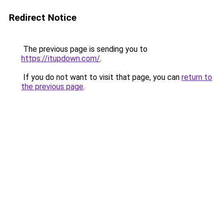
Redirect Notice
The previous page is sending you to
https://itupdown.com/
.
If you do not want to visit that page, you can
return to
the previous page
.