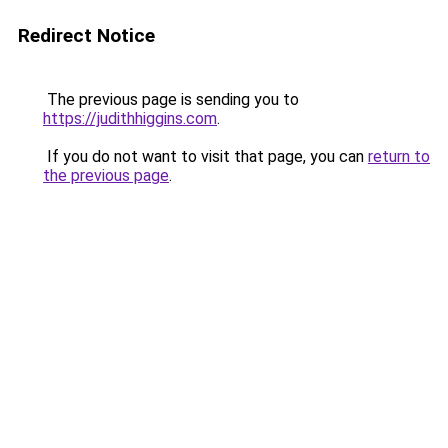
Redirect Notice
The previous page is sending you to
https://judithhiggins.com
.
If you do not want to visit that page, you can
return to
the previous page
.