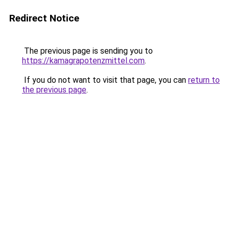
Redirect Notice
The previous page is sending you to
https://kamagrapotenzmittel.com
.
If you do not want to visit that page, you can
return to
the previous page
.