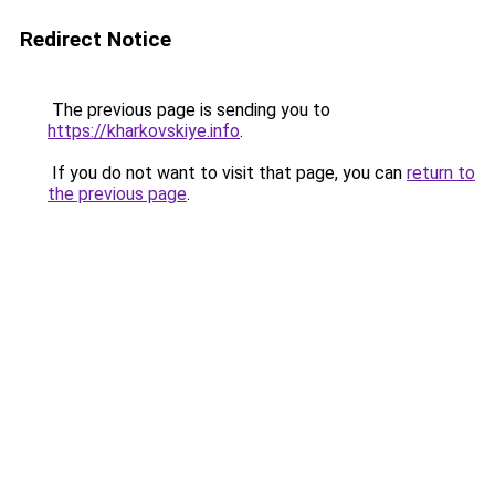
Redirect Notice
The previous page is sending you to
https://kharkovskiye.info
.
If you do not want to visit that page, you can
return to
the previous page
.