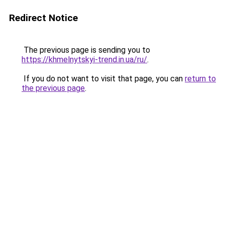
Redirect Notice
The previous page is sending you to
https://khmelnytskyi-trend.in.ua/ru/
.
If you do not want to visit that page, you can
return to
the previous page
.