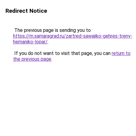
Redirect Notice
The previous page is sending you to
https://m.samaragrad.ru/zartred-sawajiko-gehres-treny-
hemaniko-lopar/
.
If you do not want to visit that page, you can
return to
the previous page
.