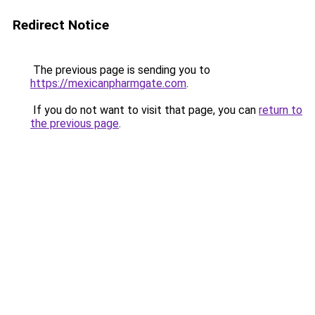
Redirect Notice
The previous page is sending you to
https://mexicanpharmgate.com
.
If you do not want to visit that page, you can
return to
the previous page
.