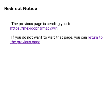
Redirect Notice
The previous page is sending you to
https://mexicopharmacy.win
.
If you do not want to visit that page, you can
return to
the previous page
.