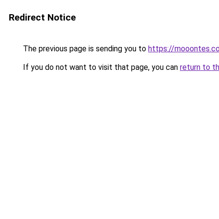
Redirect Notice
The previous page is sending you to
https://mooontes.c
If you do not want to visit that page, you can
return to t