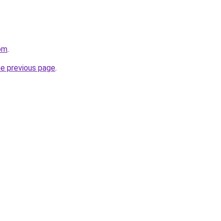
om
.
he previous page
.