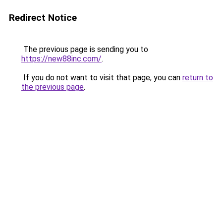
Redirect Notice
The previous page is sending you to
https://new88inc.com/
.
If you do not want to visit that page, you can
return to
the previous page
.