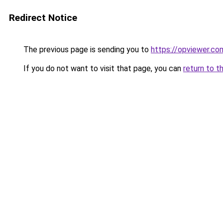
Redirect Notice
The previous page is sending you to
https://opviewer.co
If you do not want to visit that page, you can
return to t