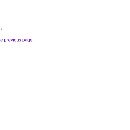
m
.
he previous page
.