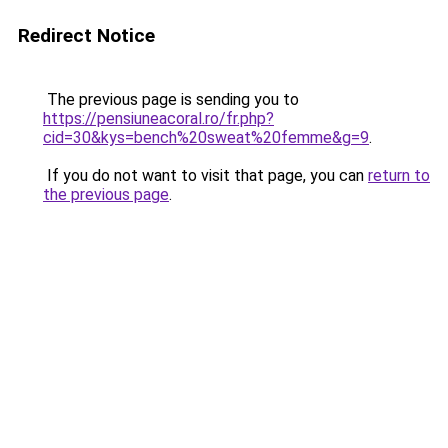
Redirect Notice
The previous page is sending you to
https://pensiuneacoral.ro/fr.php?
cid=30&kys=bench%20sweat%20femme&g=9
.
If you do not want to visit that page, you can
return to
the previous page
.