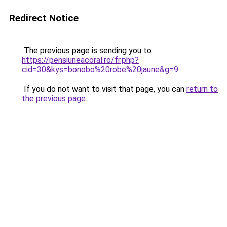
Redirect Notice
The previous page is sending you to
https://pensiuneacoral.ro/fr.php?
cid=30&kys=bonobo%20robe%20jaune&g=9
.
If you do not want to visit that page, you can
return to
the previous page
.