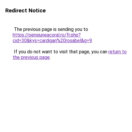
Redirect Notice
The previous page is sending you to
https://pensiuneacoral.ro/fr.php?
cid=30&kys=cardigan%20rosabel&g=9
.
If you do not want to visit that page, you can
return to
the previous page
.