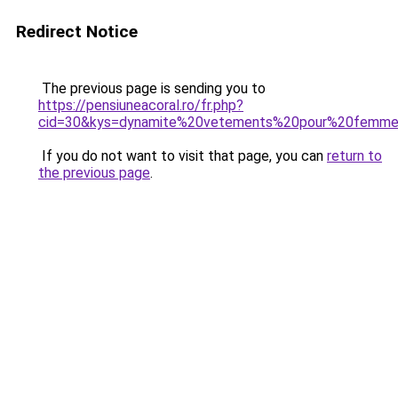
Redirect Notice
The previous page is sending you to
https://pensiuneacoral.ro/fr.php?
cid=30&kys=dynamite%20vetements%20pour%20femm
If you do not want to visit that page, you can
return to
the previous page
.