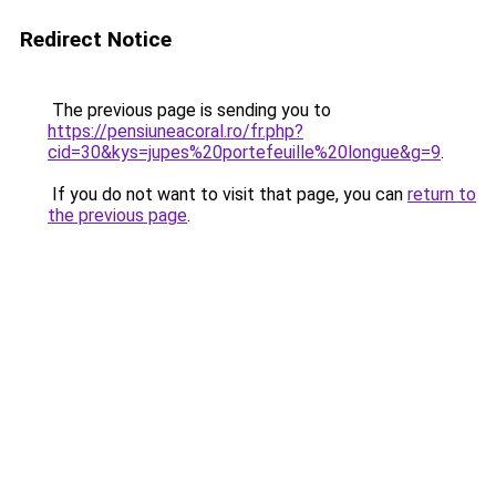
Redirect Notice
The previous page is sending you to
https://pensiuneacoral.ro/fr.php?
cid=30&kys=jupes%20portefeuille%20longue&g=9
.
If you do not want to visit that page, you can
return to
the previous page
.