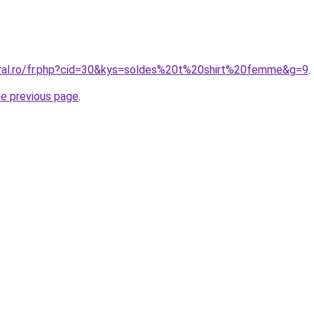
oral.ro/fr.php?cid=30&kys=soldes%20t%20shirt%20femme&g=9
.
he previous page
.