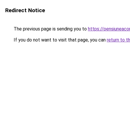
Redirect Notice
The previous page is sending you to
https://pensiuneac
If you do not want to visit that page, you can
return to t