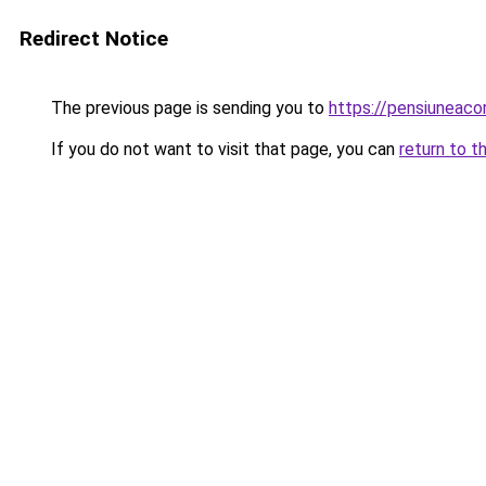
Redirect Notice
The previous page is sending you to
https://pensiuneac
If you do not want to visit that page, you can
return to t