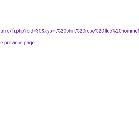
oral.ro/fr.php?cid=30&kys=t%20shirt%20rose%20fluo%20homm
he previous page
.