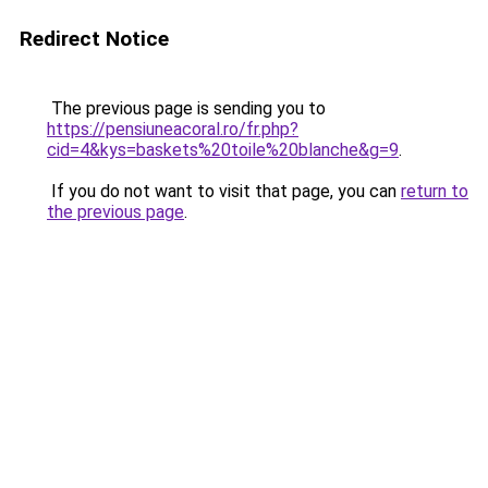
Redirect Notice
The previous page is sending you to
https://pensiuneacoral.ro/fr.php?
cid=4&kys=baskets%20toile%20blanche&g=9
.
If you do not want to visit that page, you can
return to
the previous page
.