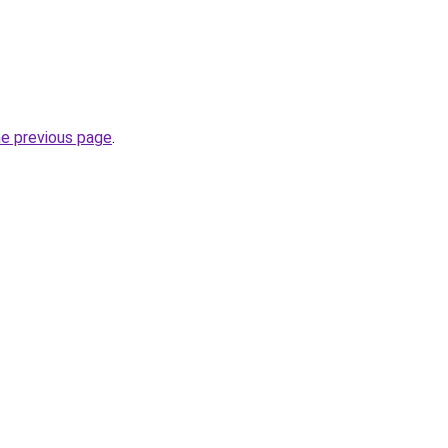
he previous page
.