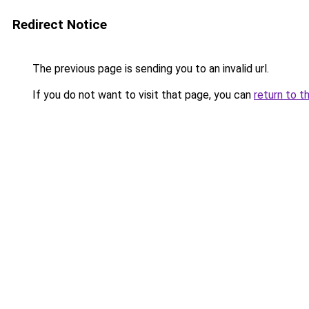
Redirect Notice
The previous page is sending you to an invalid url.
If you do not want to visit that page, you can
return to t