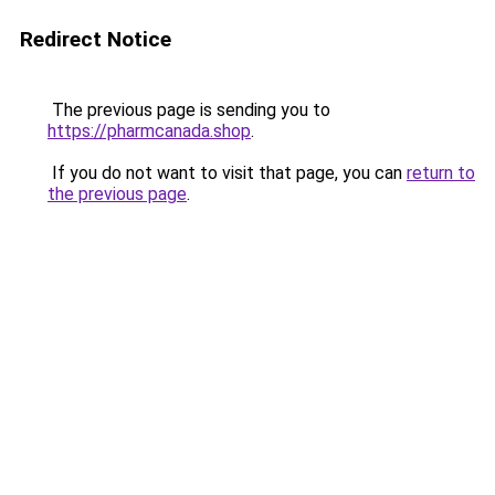
Redirect Notice
The previous page is sending you to
https://pharmcanada.shop
.
If you do not want to visit that page, you can
return to
the previous page
.