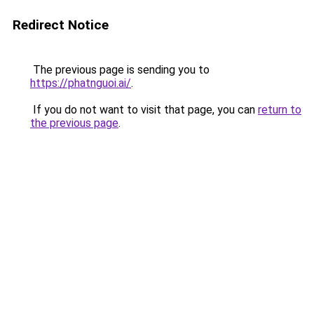
Redirect Notice
The previous page is sending you to
https://phatnguoi.ai/
.
If you do not want to visit that page, you can
return to
the previous page
.