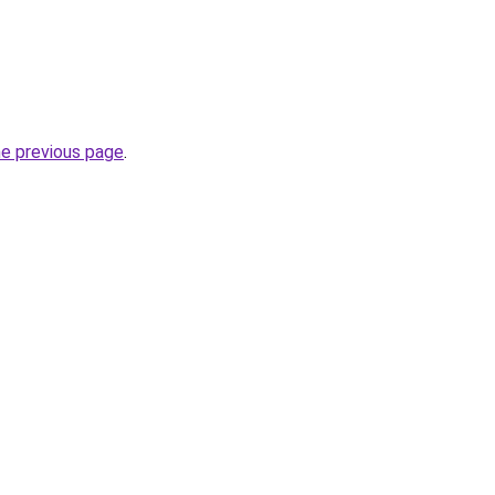
he previous page
.