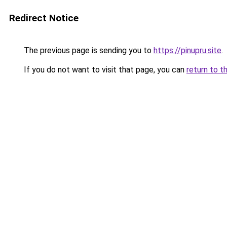
Redirect Notice
The previous page is sending you to
https://pinupru.site
.
If you do not want to visit that page, you can
return to t