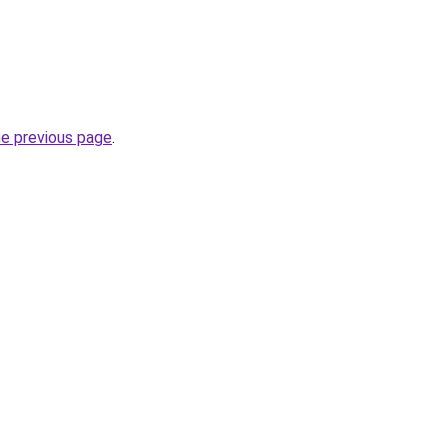
he previous page
.