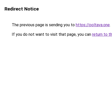
Redirect Notice
The previous page is sending you to
https://poltava.one
.
If you do not want to visit that page, you can
return to t