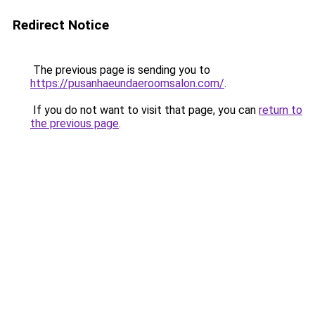
Redirect Notice
The previous page is sending you to
https://pusanhaeundaeroomsalon.com/
.
If you do not want to visit that page, you can
return to
the previous page
.