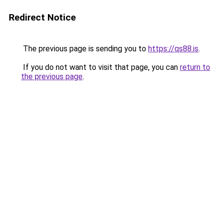
Redirect Notice
The previous page is sending you to
https://qs88.is
.
If you do not want to visit that page, you can
return to
the previous page
.