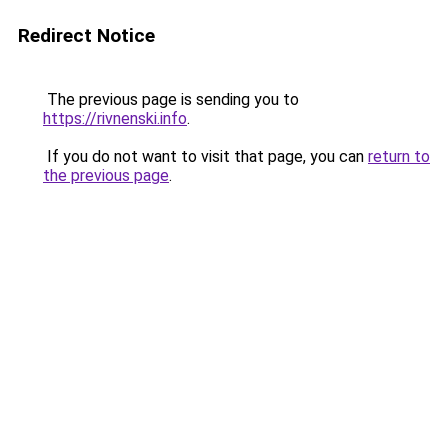
Redirect Notice
The previous page is sending you to
https://rivnenski.info
.
If you do not want to visit that page, you can
return to
the previous page
.