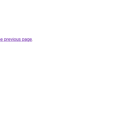
he previous page
.