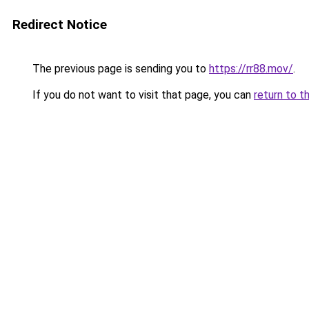
Redirect Notice
The previous page is sending you to
https://rr88.mov/
.
If you do not want to visit that page, you can
return to t