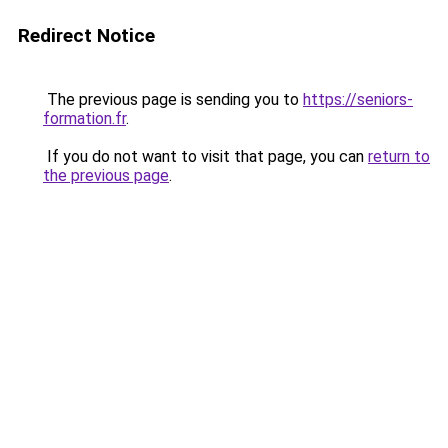
Redirect Notice
The previous page is sending you to
https://seniors-
formation.fr
.
If you do not want to visit that page, you can
return to
the previous page
.