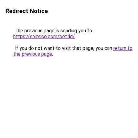
Redirect Notice
The previous page is sending you to
https://solmico.com/bet4d/
.
If you do not want to visit that page, you can
return to
the previous page
.