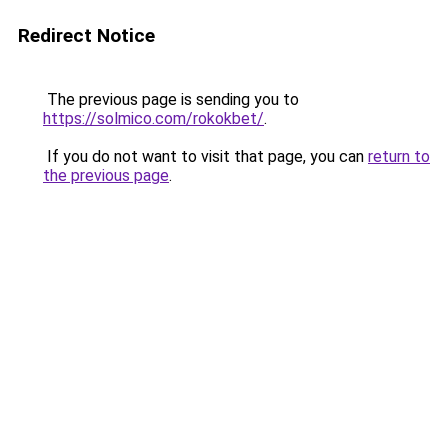
Redirect Notice
The previous page is sending you to
https://solmico.com/rokokbet/
.
If you do not want to visit that page, you can
return to
the previous page
.