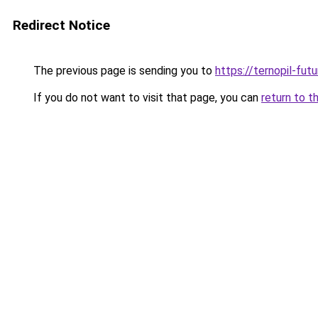
Redirect Notice
The previous page is sending you to
https://ternopil-fut
If you do not want to visit that page, you can
return to t