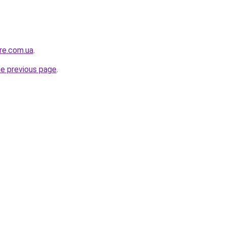
ure.com.ua
.
he previous page
.